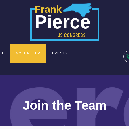
Frank
Pierce
US CONGRESS
CE
VOLUNTEER
EVENTS
Join the Team