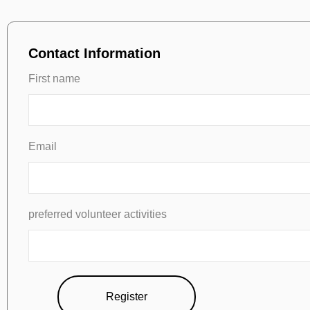
Contact Information
First name
Email
preferred volunteer activities
Register