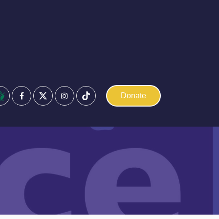
Facebook
Instagram
Donate