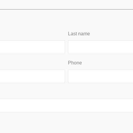
Last name
Phone