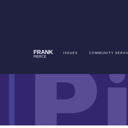
FRANK
ISSUES
COMMUNITY SERVI
PIERCE