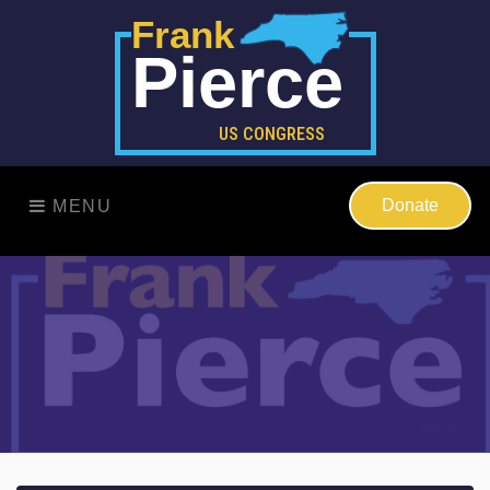
Frank
Pierce
US CONGRESS
Donate
MENU