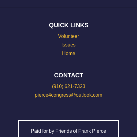
QUICK LINKS
Volunteer
Issues
Home
CONTACT
(910) 621-7323
pierce4congress@outlook.com
Paid for by Friends of Frank Pierce