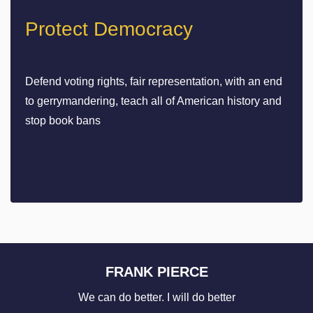
Protect Democracy
Defend voting rights, fair representation, with an end
to gerrymandering, teach all of American history and
stop book bans
FRANK PIERCE
We can do better. I will do better