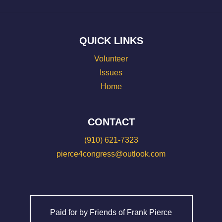
QUICK LINKS
Volunteer
Issues
Home
CONTACT
(910) 621-7323
pierce4congress@outlook.com
Paid for by Friends of Frank Pierce