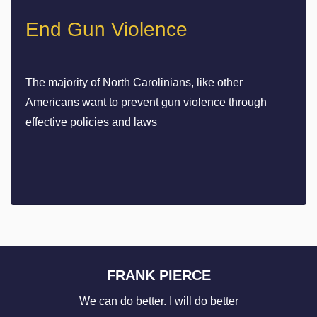
End Gun Violence
The majority of North Carolinians, like other
Americans want to prevent gun violence through
effective policies and laws
FRANK PIERCE
We can do better. I will do better