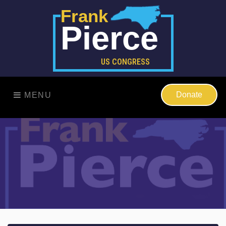
Frank
Pierce
US CONGRESS
Donate
MENU