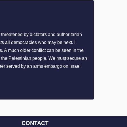
s threatened by dictators and authoritarian
ects all democracies who may be next. I
s. A much older conflict can be seen in the
st the Palestinian people. We must secure an
ter served by an arms embargo on Israel.
CONTACT