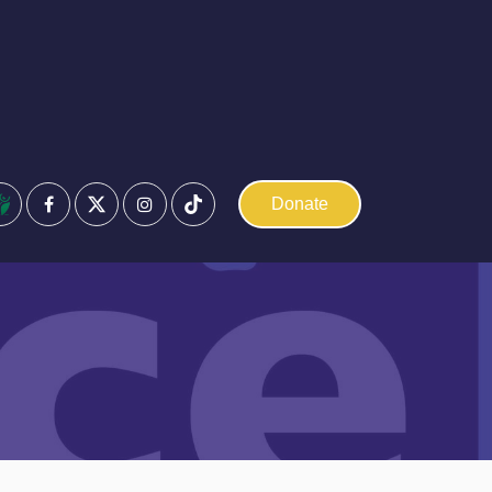
Facebook
Instagram
Donate