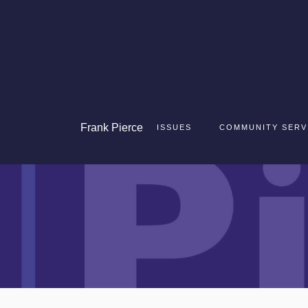
Frank
Pierce
ISSUES
COMMUNITY SERV