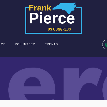
Frank
Pierce
US CONGRESS
ICE
VOLUNTEER
EVENTS