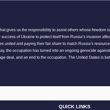
that gives us the responsibility to assist others whose freedom i
 success of Ukraine to protect itself from Russia’s invasion aff
s united and paying their fair share to match Russia’s resource
Today, the occupation has turned into an ongoing genocide again
ge deal, and an end to the occupation. The United States is bet
QUICK LINKS