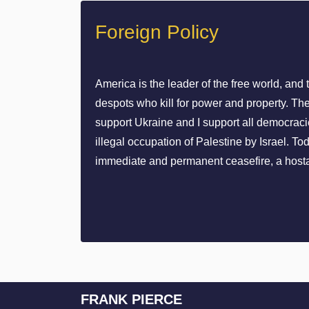
Foreign Policy
America is the leader of the free world, and 
despots who kill for power and property. The
support Ukraine and I support all democracie
illegal occupation of Palestine by Israel. 
immediate and permanent ceasefire, a hosta
FRANK PIERCE