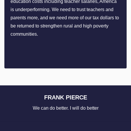
education costs including teacher salaries, America
is underperforming. We need to trust teachers and
parents more, and we need more of our tax dollars to
be returned to strengthen rural and high poverty
communities.
FRANK PIERCE
We can do better. I will do better