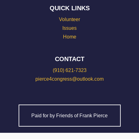
QUICK LINKS
Volunteer
Issues
Home
CONTACT
(910) 621-7323
pierce4congress@outlook.com
Paid for by Friends of Frank Pierce