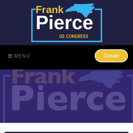
Frank
Pierce
US CONGRESS
Donate
MENU