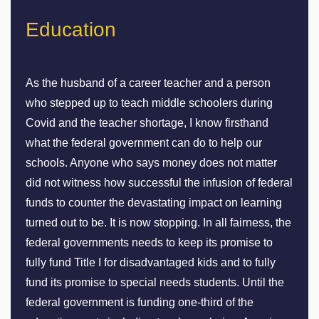
Education
As the husband of a career teacher and a person
who stepped up to teach middle schoolers during
Covid and the teacher shortage, I know firsthand
what the federal government can do to help our
schools. Anyone who says money does not matter
did not witness how successful the infusion of federal
funds to counter the devastating impact on learning
turned out to be. It is now stopping. In all fairness, the
federal governments needs to keep its promise to
fully fund Title I for disadvantaged kids and to fully
fund its promise to special needs students. Until the
federal government is funding one-third of the