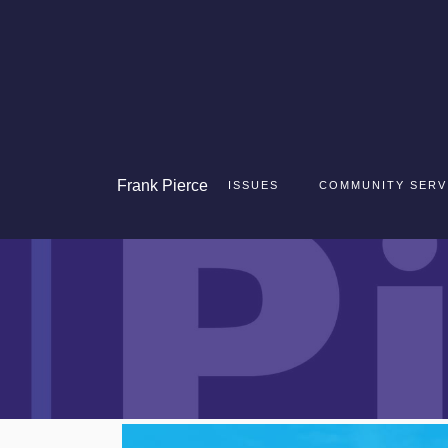
Frank
Pierce
ISSUES
COMMUNITY SERV