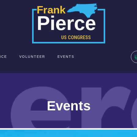
Frank
Pierce
US CONGRESS
ICE
VOLUNTEER
EVENTS
Events