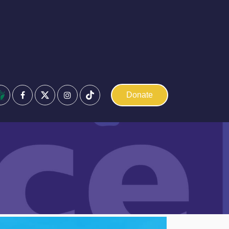
Facebook
Instagram
Donate